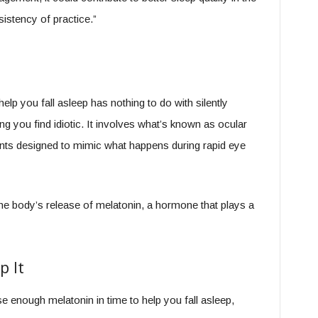
istency of practice.”
elp you fall asleep has nothing to do with silently
 you find idiotic. It involves what’s known as ocular
nts designed to mimic what happens during rapid eye
the body’s release of melatonin, a hormone that plays a
p It
ease enough melatonin in time to help you fall asleep,