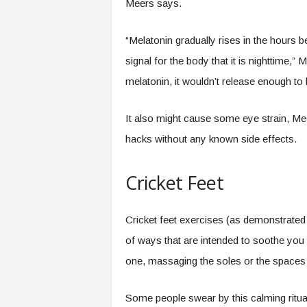
Meers says.
“Melatonin gradually rises in the hours 
signal for the body that it is nighttime,”
melatonin, it wouldn’t release enough to 
It also might cause some eye strain, Me
hacks without any known side effects.
Cricket Feet
Cricket feet exercises (as demonstrated 
of ways that are intended to soothe you 
one, massaging the soles or the spaces
Some people swear by this calming ritual 