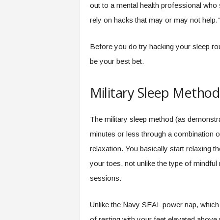
out to a mental health professional who 
rely on hacks that may or may not help.”
Before you do try hacking your sleep rou
be your best bet.
Military Sleep Method
The military sleep method (as demonstra
minutes or less through a combination 
relaxation. You basically start relaxing
your toes, not unlike the type of mindf
sessions.
Unlike the Navy SEAL power nap, which p
of resting with your feet elevated above