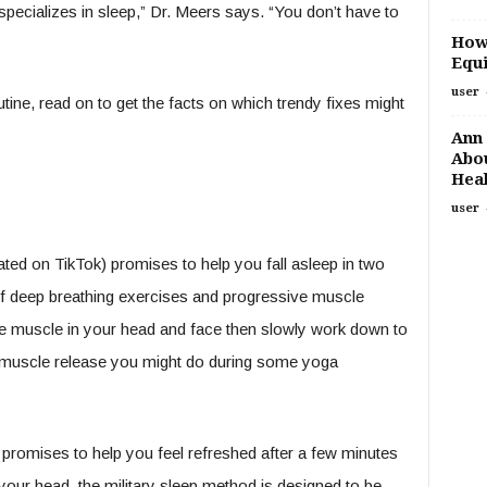
specializes in sleep,” Dr. Meers says. “You don’t have to
How
Equi
user
tine, read on to get the facts on which trendy fixes might
Ann 
Abou
Heal
user
ted on TikTok) promises to help you fall asleep in two
of deep breathing exercises and progressive muscle
 the muscle in your head and face then slowly work down to
ul muscle release you might do during some yoga
romises to help you feel refreshed after a few minutes
 your head, the military sleep method is designed to be