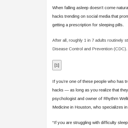
.
When falling asleep doesn’t come natural
c
o
hacks trending on social media that prom
m
getting a prescription for sleeping pills.
After all, roughly 1 in 7 adults routinely 
Disease Control and Prevention (CDC).
[
1
]
If you’re one of these people who has tro
hacks — as long as you realize that th
psychologist and owner of Rhythm Welln
Medicine in Houston, who specializes in
“If you are struggling with difficulty sl