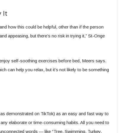
 It
nd how this could be helpful, other than if the person
and appeasing, but there’s no risk in trying it,” St-Onge
 enjoy self-soothing exercises before bed, Meers says.
h can help you relax, but it’s not likely to be something
g (as demonstrated on TikTok) as an easy and fast way to
e any elaborate or time-consuming habits. All you need to
, unconnected words — like “Tree. Swimming. Turkey.