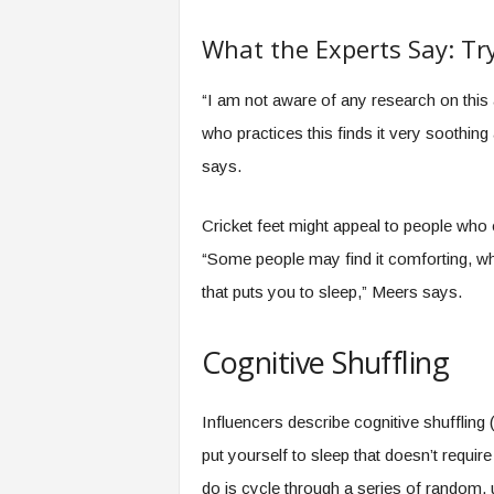
What the Experts Say: Try
“I am not aware of any research on this a
who practices this finds it very soothing 
says.
Cricket feet might appeal to people who
“Some people may find it comforting, whic
that puts you to sleep,” Meers says.
Cognitive Shuffling
Influencers describe cognitive shufflin
put yourself to sleep that doesn’t requir
do is cycle through a series of random