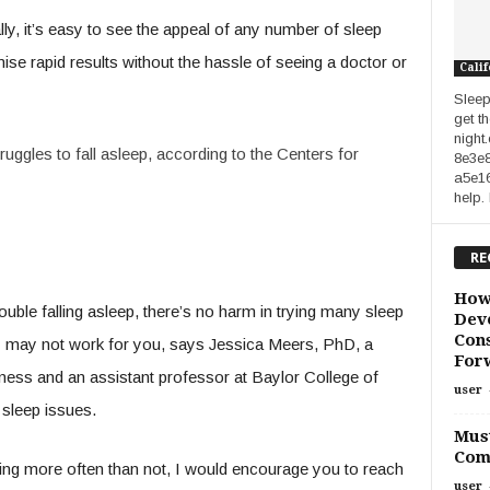
ly, it’s easy to see the appeal of any number of sleep
ise rapid results without the hassle of seeing a doctor or
Calif
Sleep
get t
night
struggles to fall asleep, according to the Centers for
8e3e
a5e1
help.
RE
How
uble falling asleep, there’s no harm in trying many sleep
Deve
Cons
ey may not work for you, says Jessica Meers, PhD, a
For
ess and an assistant professor at Baylor College of
user
 sleep issues.
Must
Com
eeping more often than not, I would encourage you to reach
user