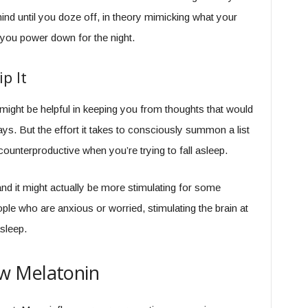
nd until you doze off, in theory mimicking what your
p you power down for the night.
p It
 might be helpful in keeping you from thoughts that would
ys. But the effort it takes to consciously summon a list
counterproductive when you’re trying to fall asleep.
 and it might actually be more stimulating for some
ple who are anxious or worried, stimulating the brain at
sleep.
w Melatonin