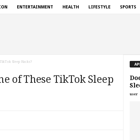
ION
ENTERTAINMENT
HEALTH
LIFESTYLE
SPORTS
TikTok Sleep Hacks?
AP
ne of These TikTok Sleep
Do
Sle
user