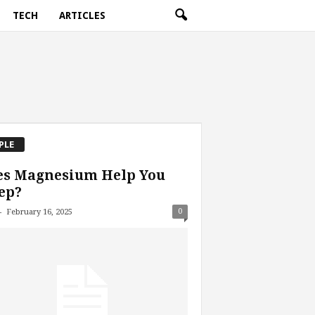
TECH
ARTICLES
PLE
es Magnesium Help You
ep?
-
0
February 16, 2025