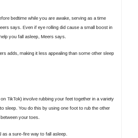
before bedtime while you are awake, serving as a time
 Meers says. Even if eye rolling did cause a small boost in
help you fall asleep, Meers says.
ers adds, making it less appealing than some other sleep
on TikTok) involve rubbing your feet together in a variety
to sleep. You do this by using one foot to rub the other
 between your toes.
as a sure-fire way to fall asleep.