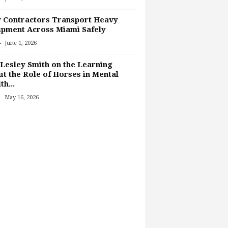
 Contractors Transport Heavy
pment Across Miami Safely
-
June 1, 2026
Lesley Smith on the Learning
t the Role of Horses in Mental
th...
-
May 16, 2026