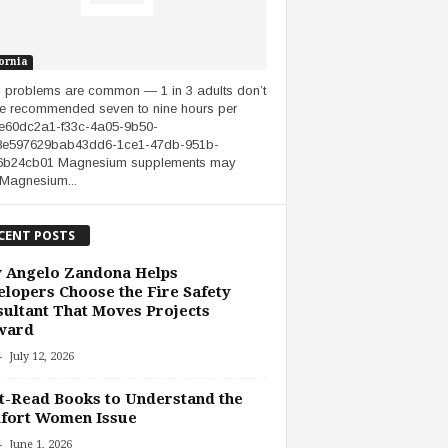
ornia
 problems are common — 1 in 3 adults don’t
he recommended seven to nine hours per
.e60dc2a1-f33c-4a05-9b50-
8e597629bab43dd6-1ce1-47db-951b-
6b24cb01 Magnesium supplements may
 Magnesium...
CENT POSTS
 Angelo Zandona Helps
lopers Choose the Fire Safety
ultant That Moves Projects
ward
-
July 12, 2026
-Read Books to Understand the
fort Women Issue
-
June 1, 2026