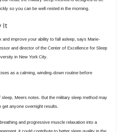
ickly so you can be well-rested in the morning.
 It
 and improve your ability to fall asleep, says Marie-
ssor and director of the Center of Excellence for Sleep
ersity in New York City.
ercises as a calming, winding-down routine before
 sleep, Meers notes. But the military sleep method may
to get anyone overnight results.
breathing and progressive muscle relaxation into a
gement, it could contribute to better sleep quality in the