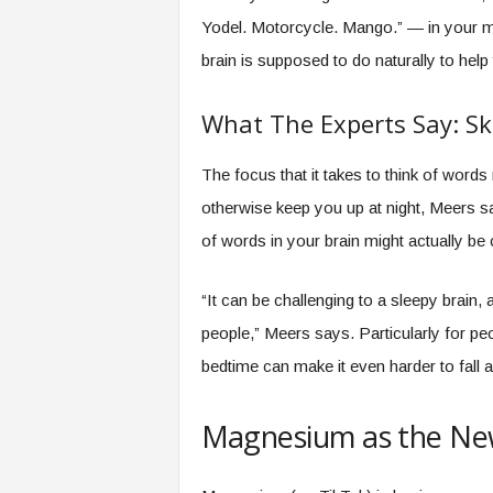
Yodel. Motorcycle. Mango.” — in your mi
brain is supposed to do naturally to hel
What The Experts Say: Ski
The focus that it takes to think of words
otherwise keep you up at night, Meers sa
of words in your brain might actually be 
“It can be challenging to a sleepy brain,
people,” Meers says. Particularly for peo
bedtime can make it even harder to fall a
Magnesium as the Ne