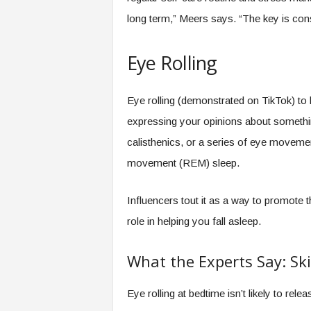
long term,” Meers says. “The key is cons
Eye Rolling
Eye rolling (demonstrated on TikTok) to h
expressing your opinions about something
calisthenics, or a series of eye moveme
movement (REM) sleep.
Influencers tout it as a way to promote 
role in helping you fall asleep.
What the Experts Say: Ski
Eye rolling at bedtime isn’t likely to rel