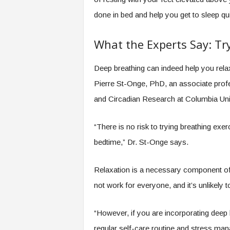
done in bed and help you get to sleep qu
What the Experts Say: Try
Deep breathing can indeed help you relax
Pierre St-Onge, PhD, an associate profe
and Circadian Research at Columbia Univ
“There is no risk to trying breathing ex
bedtime,” Dr. St-Onge says.
Relaxation is a necessary component of
not work for everyone, and it’s unlikely 
“However, if you are incorporating deep 
regular self-care routine and stress mana