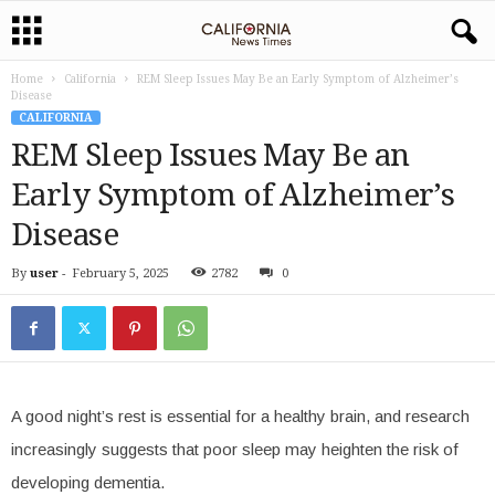
Home
California
REM Sleep Issues May Be an Early Symptom of Alzheimer’s
Disease
CALIFORNIA
REM Sleep Issues May Be an
Early Symptom of Alzheimer’s
Disease
By
user
-
February 5, 2025
2782
0
A good night’s rest is essential for a healthy brain, and research
increasingly suggests that poor sleep may heighten the risk of
developing dementia.