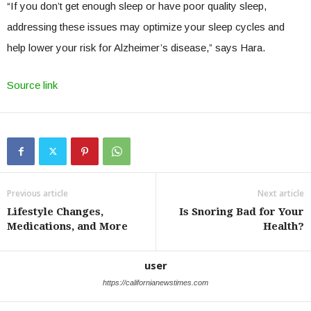
“If you don’t get enough sleep or have poor quality sleep,
addressing these issues may optimize your sleep cycles and
help lower your risk for Alzheimer’s disease,” says Hara.
Source link
Previous article
Next article
Lifestyle Changes,
Is Snoring Bad for Your
Medications, and More
Health?
user
https://californianewstimes.com