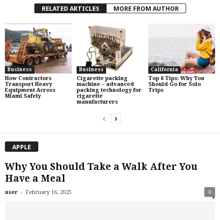
RELATED ARTICLES
MORE FROM AUTHOR
Business
Business
California
How Contractors
Cigarette packing
Top 6 Tips: Why You
Transport Heavy
machine – advanced
Should Go for Solo
Equipment Across
packing technology for
Trips
Miami Safely
cigarette
manufacturers
APPLE
Why You Should Take a Walk After You
Have a Meal
-
user
February 16, 2025
0