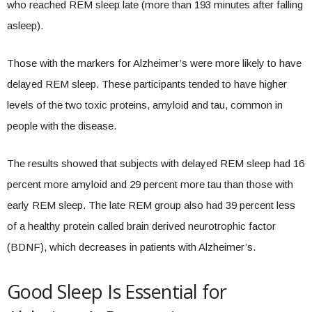
who reached REM sleep late (more than 193 minutes after falling
asleep).
Those with the markers for Alzheimer’s were more likely to have
delayed REM sleep. These participants tended to have higher
levels of the two toxic proteins, amyloid and tau, common in
people with the disease.
The results showed that subjects with delayed REM sleep had 16
percent more amyloid and 29 percent more tau than those with
early REM sleep. The late REM group also had 39 percent less
of a healthy protein called brain derived neurotrophic factor
(BDNF), which decreases in patients with Alzheimer’s.
Good Sleep Is Essential for