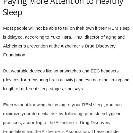
Paying More Attention to Healthy
Sleep
Most people will not be able to tell on their own if their REM sleep
is delayed, according to Yuko Hara, PhD, director of aging and
Alzheimer’s prevention at the Alzheimer’s Drug Discovery
Foundation.
But wearable devices like smartwatches and EEG headsets
(devices for measuring brain activity) can estimate the timing and
length of different sleep stages, she says.
Even without knowing the timing of your REM sleep, you can
minimize your dementia risk by following good sleep hygiene
practices, according to the Alzheimer’s Drug Discovery
Foundation and the Alzheimer’s Association. These include: