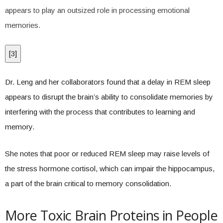
appears to play an outsized role in processing emotional
memories.
[
3
]
Dr. Leng and her collaborators found that a delay in REM sleep
appears to disrupt the brain’s ability to consolidate memories by
interfering with the process that contributes to learning and
memory.
She notes that poor or reduced REM sleep may raise levels of
the stress hormone cortisol, which can impair the hippocampus,
a part of the brain critical to memory consolidation.
More Toxic Brain Proteins in People