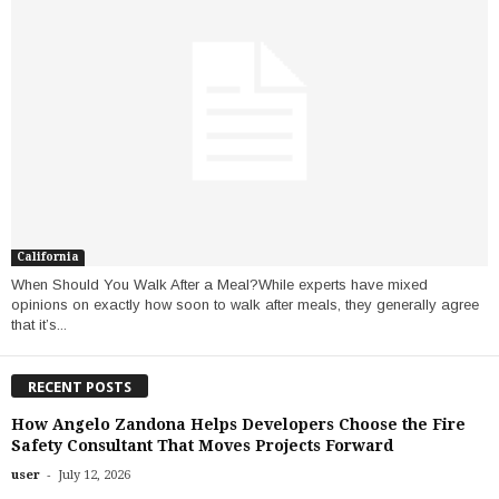
California
When Should You Walk After a Meal?While experts have mixed
opinions on exactly how soon to walk after meals, they generally agree
that it’s...
RECENT POSTS
How Angelo Zandona Helps Developers Choose the Fire
Safety Consultant That Moves Projects Forward
-
user
July 12, 2026