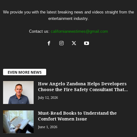
We provide you with the latest breaking news and videos straight from the
entertainment industry.
Contact us:
californianewstimes@gmail.com
EVEN MORE NEWS
How Angelo Zandona Helps Developers
Choose the Fire Safety Consultant That...
July 12, 2026
Must-Read Books to Understand the
Comfort Women Issue
June 1, 2026