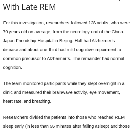
With Late REM
For this investigation, researchers followed 128 adults, who were
70 years old on average, from the neurology unit of the China-
Japan Friendship Hospital in Beijing. Half had Alzheimer’s
disease and about one-third had mild cognitive impairment, a
common precursor to Alzheimer’s. The remainder had normal
cognition.
The team monitored participants while they slept overnight in a
clinic and measured their brainwave activity, eye movement,
heart rate, and breathing.
Researchers divided the patients into those who reached REM
sleep early (in less than 98 minutes after falling asleep) and those