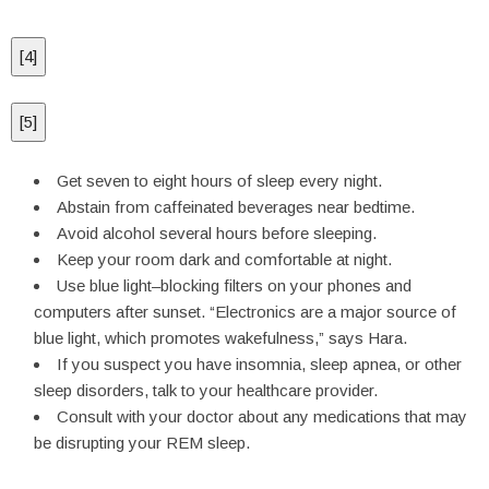
[
4
]
[
5
]
Get seven to eight hours of sleep every night.
Abstain from caffeinated beverages near bedtime.
Avoid alcohol several hours before sleeping.
Keep your room dark and comfortable at night.
Use blue light–blocking filters on your phones and
computers after sunset. “Electronics are a major source of
blue light, which promotes wakefulness,” says Hara.
If you suspect you have insomnia, sleep apnea, or other
sleep disorders, talk to your healthcare provider.
Consult with your doctor about any medications that may
be disrupting your REM sleep.