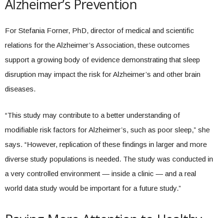
Alzheimer’s Prevention
For Stefania Forner, PhD, director of medical and scientific
relations for the Alzheimer’s Association, these outcomes
support a growing body of evidence demonstrating that sleep
disruption may impact the risk for Alzheimer’s and other brain
diseases.
“This study may contribute to a better understanding of
modifiable risk factors for Alzheimer’s, such as poor sleep,” she
says. “However, replication of these findings in larger and more
diverse study populations is needed. The study was conducted in
a very controlled environment — inside a clinic — and a real
world data study would be important for a future study.”