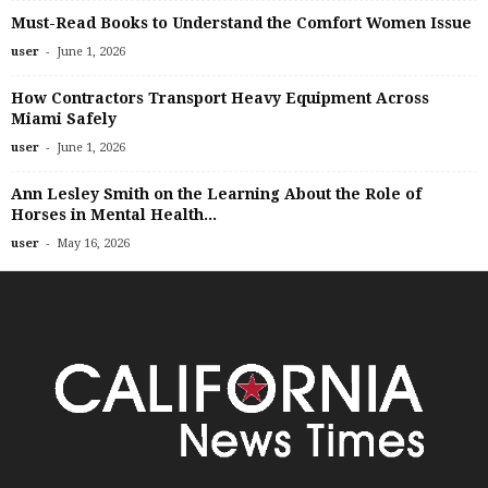
Must-Read Books to Understand the Comfort Women Issue
-
user
June 1, 2026
How Contractors Transport Heavy Equipment Across
Miami Safely
-
user
June 1, 2026
Ann Lesley Smith on the Learning About the Role of
Horses in Mental Health...
-
user
May 16, 2026