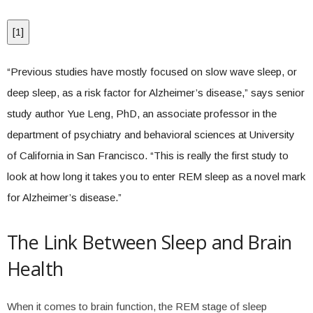
[
1
]
“Previous studies have mostly focused on slow wave sleep, or
deep sleep, as a risk factor for Alzheimer’s disease,” says senior
study author Yue Leng, PhD, an associate professor in the
department of psychiatry and behavioral sciences at University
of California in San Francisco. “This is really the first study to
look at how long it takes you to enter REM sleep as a novel mark
for Alzheimer’s disease.”
The Link Between Sleep and Brain
Health
When it comes to brain function, the REM stage of sleep