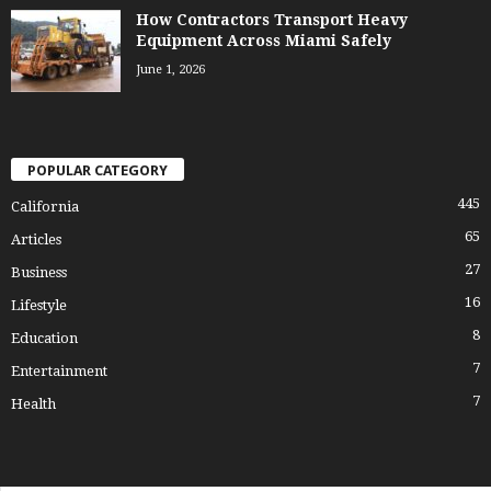
How Contractors Transport Heavy
Equipment Across Miami Safely
June 1, 2026
POPULAR CATEGORY
445
California
65
Articles
27
Business
16
Lifestyle
8
Education
7
Entertainment
7
Health