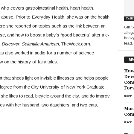
who covers gastrointestinal health, heart health,
abuse. Prior to Everyday Health, she was on the health
Calif
 she reported on topics such as the link between an
Girl 
alleg
se, and how to boost a baby’s “good bacteria” after a c-
heavy
lead,
n
Discover
,
Scientific American
, TheWeek.com,
as also worked in audio for a number of science
RE
on the history of fairy tales.
How
Deve
t that sheds light on invisible illnesses and helps people
Cons
s degree from the City University of New York Graduate
For
she likes to read, bicycle around the city, and do improv
user
ves with her husband, two daughters, and two cats,
Must
Com
user