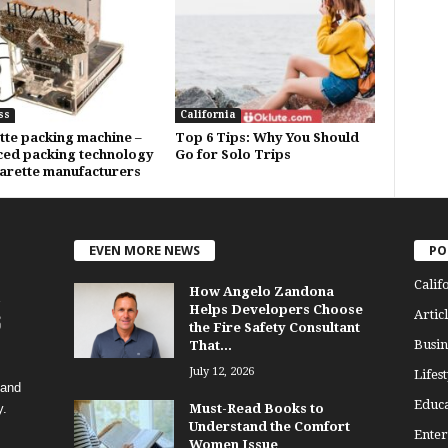
ss
California
tte packing machine –
Top 6 Tips: Why You Should
ed packing technology
Go for Solo Trips
garette manufacturers
EVEN MORE NEWS
PO
Calif
How Angelo Zandona
Helps Developers Choose
Articl
the Fire Safety Consultant
Busin
That...
July 12, 2026
Lifest
 and
Educa
y.
Must-Read Books to
Understand the Comfort
Enter
Women Issue