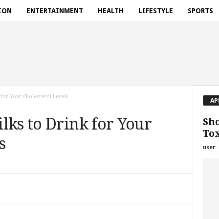
ION
ENTERTAINMENT
HEALTH
LIFESTYLE
SPORTS
 for Your Cholesterol Levels
AP
lks to Drink for Your
Sho
Tox
s
user