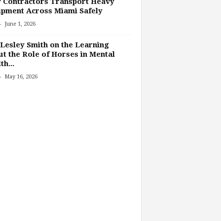
 Contractors Transport Heavy
pment Across Miami Safely
-
June 1, 2026
Lesley Smith on the Learning
t the Role of Horses in Mental
th...
-
May 16, 2026