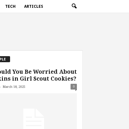
TECH
ARTICLES
PLE
uld You Be Worried About
ins in Girl Scout Cookies?
-
0
March 18, 2025