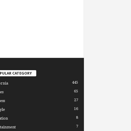
PULAR CATEGORY
445
ornia
65
es
27
ess
16
yle
8
tion
7
tainment