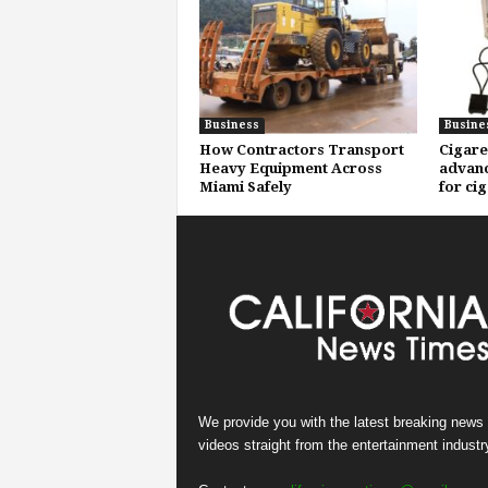
Business
Busine
How Contractors Transport
Cigare
Heavy Equipment Across
advanc
Miami Safely
for ci
We provide you with the latest breaking news
videos straight from the entertainment industr