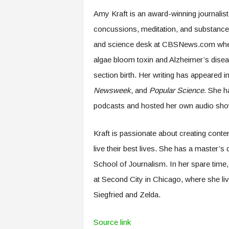
.
Amy Kraft is an award-winning journalist 
c
o
concussions, meditation, and substance 
m
and science desk at CBSNews.com where
algae bloom toxin and Alzheimer’s disea
section birth. Her writing has appeared i
Newsweek
, and
Popular Science
. She h
podcasts and hosted her own audio show 
Kraft is passionate about creating conten
live their best lives. She has a master’
School of Journalism. In her spare time, 
at Second City in Chicago, where she li
Siegfried and Zelda.
Source link