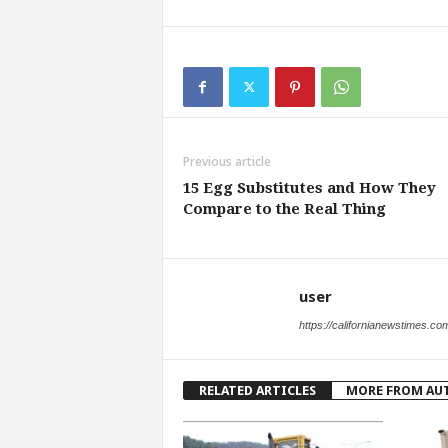
Previous article
15 Egg Substitutes and How They
Compare to the Real Thing
user
https://californianewstimes.co
RELATED ARTICLES
MORE FROM AU