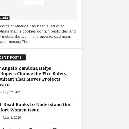
ornia
Scouts of America has been sued over
ations that its cookies contain pesticides and
 metals like aluminum, arsenic, cadmium,
 and mercury.The...
CENT POSTS
 Angelo Zandona Helps
lopers Choose the Fire Safety
ultant That Moves Projects
ward
-
July 12, 2026
-Read Books to Understand the
fort Women Issue
-
June 1, 2026