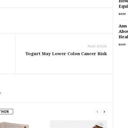
How
Equi
user
Ann 
Abou
Heal
user
Next article
Yogurt May Lower Colon Cancer Risk
m
THOR