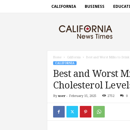
CALIFORNIA
BUSINESS
EDUCAT
C
a
l
i
f
o
r
Home
California
Best and Worst Milks to Drink
n
CALIFORNIA
i
Best and Worst Mi
a
n
Cholesterol Level
e
w
By
user
-
February 15, 2025
2752
0
s
t
i
m
e
s