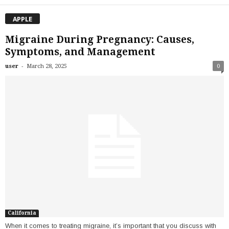
APPLE
Migraine During Pregnancy: Causes,
Symptoms, and Management
-
user
March 28, 2025
0
California
When it comes to treating migraine, it’s important that you discuss with