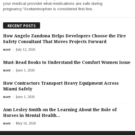
your medical provider what medications are safe during
pregnancy.“Acetaminophen is considered first-line...
RECENT POSTS
How Angelo Zandona Helps Developers Choose the Fire
Safety Consultant That Moves Projects Forward
-
user
July 12, 2026
Must-Read Books to Understand the Comfort Women Issue
-
user
June 1, 2026
How Contractors Transport Heavy Equipment Across
Miami Safely
-
user
June 1, 2026
Ann Lesley Smith on the Learning About the Role of
Horses in Mental Health...
-
user
May 16, 2026