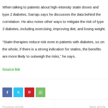
When talking to patients about high-intensity statin doses and
type 2 diabetes, Sarraju says he discusses the data behind the
correlation. He also notes other ways to mitigate the risk of type
2 diabetes, including exercising, improving diet, and losing weight.
“Statin therapies reduce risk even in patients with diabetes, so on
the whole, if there is a strong indication for statins, the benefits
are more likely to outweigh the risks,” he says.
Source link
Previous article
Next article