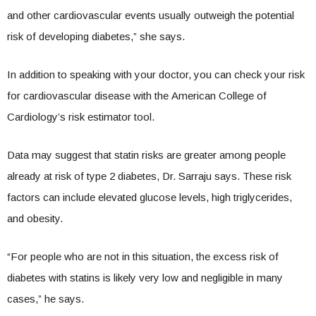
and other cardiovascular events usually outweigh the potential
risk of developing diabetes,” she says.
In addition to speaking with your doctor, you can check your risk
for cardiovascular disease with the American College of
Cardiology’s risk estimator tool.
Data may suggest that statin risks are greater among people
already at risk of type 2 diabetes, Dr. Sarraju says. These risk
factors can include elevated glucose levels, high triglycerides,
and obesity.
“For people who are not in this situation, the excess risk of
diabetes with statins is likely very low and negligible in many
cases,” he says.