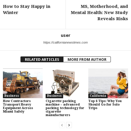
How to Stay Happy in
MS, Motherhood, and
Winter
Mental Health: New Study
Reveals Risks
user
https://californianewstimes.com
RELATED ARTICLES
MORE FROM AUTHOR
Business
Business
California
How Contractors
Cigarette packing
Top 6 Tips: Why You
Transport Heavy
machine – advanced
Should Go for Solo
Equipment Across
packing technology for
Trips
Miami Safely
cigarette
manufacturers