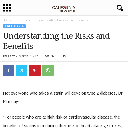
Home
California
Understanding the Risks and Benefits
CALIFORNIA
Understanding the Risks and
Benefits
By
user
-
March 2, 2025
2699
0
Not everyone who takes a statin will develop type 2 diabetes, Dr.
Kim says.
“For people who are at high risk of cardiovascular disease, the
benefits of statins in reducing their risk of heart attacks, strokes,