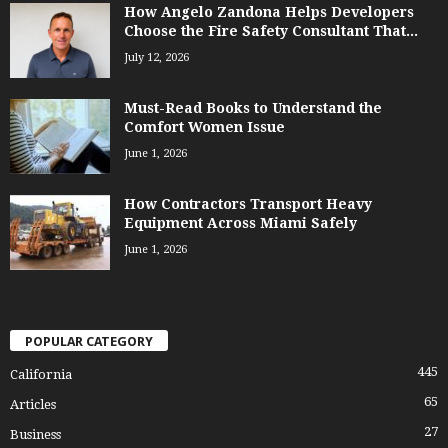
How Angelo Zandona Helps Developers
Choose the Fire Safety Consultant That...
July 12, 2026
Must-Read Books to Understand the
Comfort Women Issue
June 1, 2026
How Contractors Transport Heavy
Equipment Across Miami Safely
June 1, 2026
POPULAR CATEGORY
445
California
65
Articles
27
Business