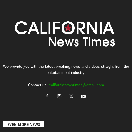
We provide you with the latest breaking news and videos straight from the
entertainment industry.
Contact us:
californianewstimes@gmail.com
EVEN MORE NEWS