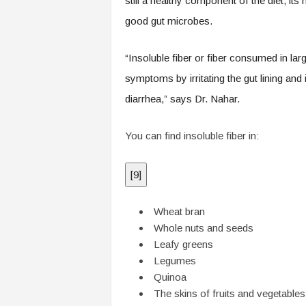
still a healthy component of the diet, its 
good gut microbes.
“Insoluble fiber or fiber consumed in lar
symptoms by irritating the gut lining and
diarrhea,” says Dr. Nahar.
You can find insoluble fiber in:
[
9
]
Wheat bran
Whole nuts and seeds
Leafy greens
Legumes
Quinoa
The skins of fruits and vegetables