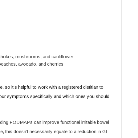
rtichokes, mushrooms, and cauliflower
ke peaches, avocado, and cherries
 it’s helpful to work with a registered dietitian to
ur symptoms specifically and which ones you should
voiding FODMAPs can improve functional irritable bowel
this doesn’t necessarily equate to a reduction in GI