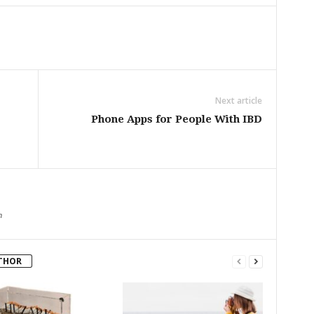
Next article
Phone Apps for People With IBD
m
THOR