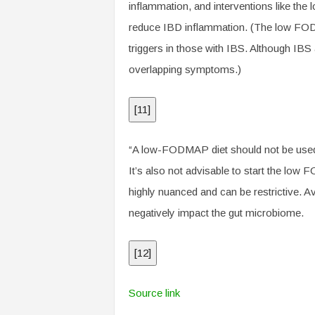
inflammation, and interventions like th
reduce IBD inflammation. (The low FODMAP
triggers in those with IBS. Although IBS
overlapping symptoms.)
[
11
]
“A low-FODMAP diet should not be use
It’s also not advisable to start the low 
highly nuanced and can be restrictive.
negatively impact the gut microbiome.
[
12
]
Source link