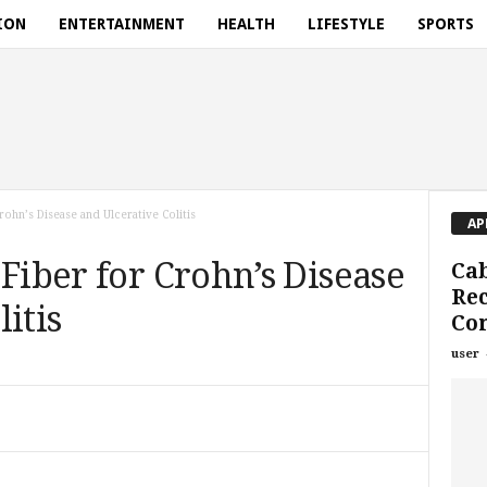
ION
ENTERTAINMENT
HEALTH
LIFESTYLE
SPORTS
ohn’s Disease and Ulcerative Colitis
AP
 Fiber for Crohn’s Disease
Ca
Rec
itis
Co
user