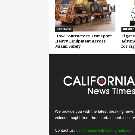
Business
Busine
How Contractors Transport
Cigare
Heavy Equipment Across
advanc
Miami Safely
for ci
We provide you with the latest breaking news
videos straight from the entertainment industr
Contact us:
californianewstimes@gmail.com