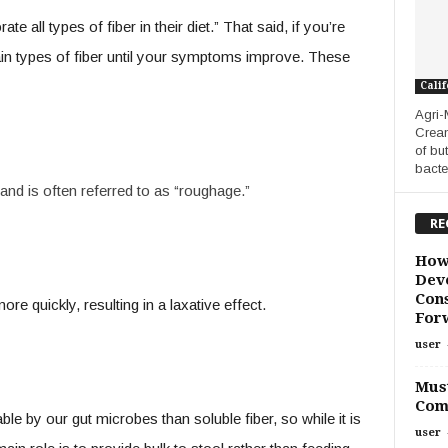
e all types of fiber in their diet.” That said, if you’re
ertain types of fiber until your symptoms improve. These
Calif
Agri-
Cream
of bu
bacte
and is often referred to as “roughage.”
RE
How
Deve
Cons
re quickly, resulting in a laxative effect.
For
user
Must
Com
ble by our gut microbes than soluble fiber, so while it is
user