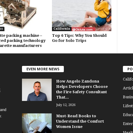
ss
California
tte packing machine –
Top 6 Tips: Why You Should
ed packing technology
Go for Solo Trips
garette manufacturers
EVEN MORE NEWS
PO
Calif
How Angelo Zandona
Helps Developers Choose
Articl
the Fire Safety Consultant
Busin
That...
July 12, 2026
Lifest
 and
Educa
y.
Must-Read Books to
Understand the Comfort
Enter
Women Issue
Healt