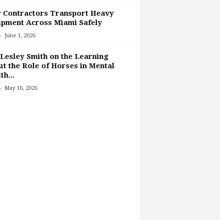
 Contractors Transport Heavy
pment Across Miami Safely
-
June 1, 2026
Lesley Smith on the Learning
t the Role of Horses in Mental
th...
-
May 16, 2026