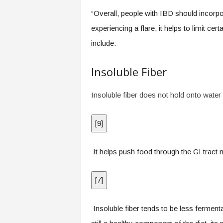
.
“Overall, people with IBD should incorporat
c
o
experiencing a flare, it helps to limit c
m
include:
Insoluble Fiber
Insoluble fiber does not hold onto water 
[
9
]
It helps push food through the GI tract mo
[
7
]
Insoluble fiber tends to be less fermenta