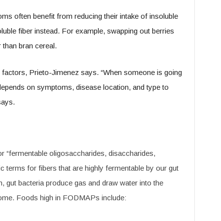
s often benefit from reducing their intake of insoluble
soluble fiber instead. For example, swapping out berries
 than bran cereal.
nal factors, Prieto-Jimenez says. “When someone is going
r depends on symptoms, disease location, and type to
says.
 “fermentable oligosaccharides, disaccharides,
 terms for fibers that are highly fermentable by our gut
n, gut bacteria produce gas and draw water into the
 some. Foods high in FODMAPs include: