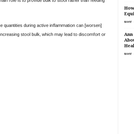
main role is to provide bulk to stool rather than feeding
How
Equi
user
ge quantities during active inflammation can [worsen]
Ann 
 increasing stool bulk, which may lead to discomfort or
Abou
Heal
user