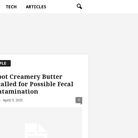
TECH
ARTICLES
PLE
bot Creamery Butter
alled for Possible Fecal
ntamination
-
0
April 9, 2025