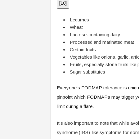
[
10
]
Legumes
Wheat
Lactose-containing dairy
Processed and marinated meat
Certain fruits
Vegetables like onions, garlic, a
Fruits, especially stone fruits li
Sugar substitutes
Everyone’s FODMAP tolerance is unique, so
pinpoint which FODMAPs may trigger yo
limit during a flare.
It’s also important to note that while a
syndrome (IBS)-like symptoms for some, 