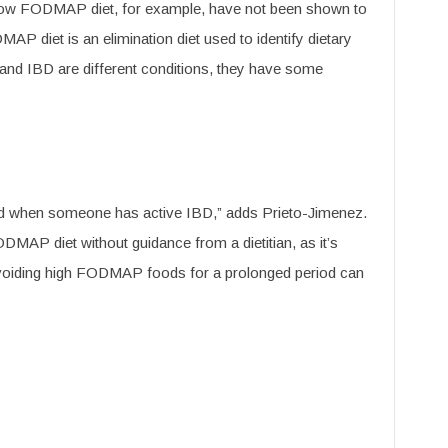
e low FODMAP diet, for example, have not been shown to
 diet is an elimination diet used to identify dietary
 and IBD are different conditions, they have some
d when someone has active IBD,” adds Prieto-Jimenez.
FODMAP diet without guidance from a dietitian, as it’s
 Avoiding high FODMAP foods for a prolonged period can