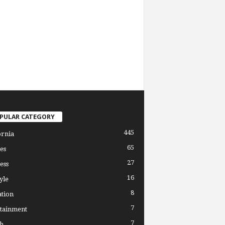
PULAR CATEGORY
445
ornia
65
es
27
ess
16
yle
8
tion
7
tainment
7
h