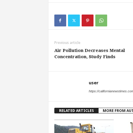
Previous article
Air Pollution Decreases Mental
Concentration, Study Finds
user
https://californianewstimes.co
RELATED ARTICLES
MORE FROM AU