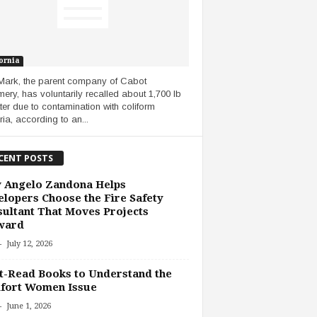
ornia
Mark, the parent company of Cabot
ery, has voluntarily recalled about 1,700 lb
tter due to contamination with coliform
ria, according to an...
CENT POSTS
 Angelo Zandona Helps
lopers Choose the Fire Safety
ultant That Moves Projects
ward
-
July 12, 2026
-Read Books to Understand the
fort Women Issue
-
June 1, 2026