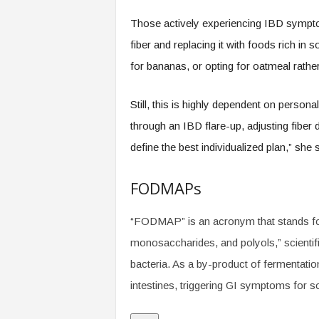
Those actively experiencing IBD symptom
fiber and replacing it with foods rich in 
for bananas, or opting for oatmeal rather
Still, this is highly dependent on perso
through an IBD flare-up, adjusting fibe
define the best individualized plan,” she 
FODMAPs
“FODMAP” is an acronym that stands for
monosaccharides, and polyols,” scientific
bacteria. As a by-product of fermentatio
intestines, triggering GI symptoms for