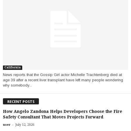
California
News reports that the Gossip Girl actor Michelle Trachtenberg died at
age 39 after a recent liver transplant have left many people wondering
why somebody...
RECENT POSTS
How Angelo Zandona Helps Developers Choose the Fire
Safety Consultant That Moves Projects Forward
-
user
July 12, 2026