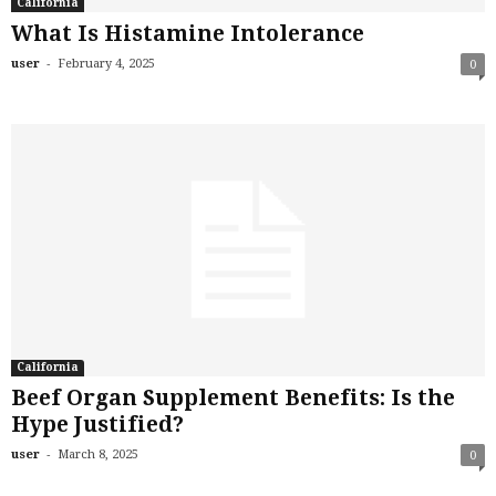
California
What Is Histamine Intolerance
-
user
February 4, 2025
0
California
Beef Organ Supplement Benefits: Is the
Hype Justified?
-
user
March 8, 2025
0