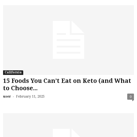
California
15 Foods You Can’t Eat on Keto (and What
to Choose...
-
user
February 11, 2025
0