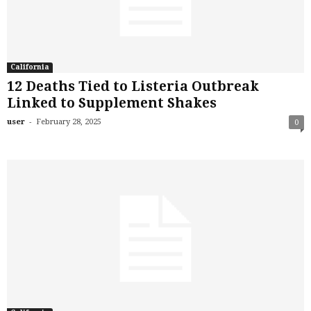
California
12 Deaths Tied to Listeria Outbreak
Linked to Supplement Shakes
-
user
February 28, 2025
0