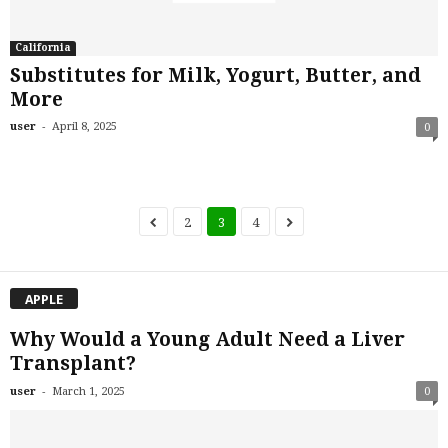
California
Substitutes for Milk, Yogurt, Butter, and
More
-
user
April 8, 2025
0
2
3
4
APPLE
Why Would a Young Adult Need a Liver
Transplant?
-
user
March 1, 2025
0