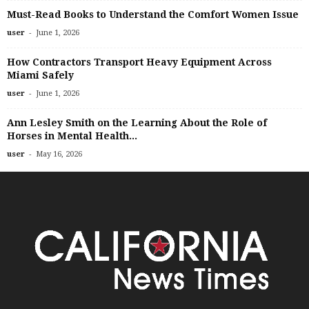
Must-Read Books to Understand the Comfort Women Issue
-
user
June 1, 2026
How Contractors Transport Heavy Equipment Across
Miami Safely
-
user
June 1, 2026
Ann Lesley Smith on the Learning About the Role of
Horses in Mental Health...
-
user
May 16, 2026