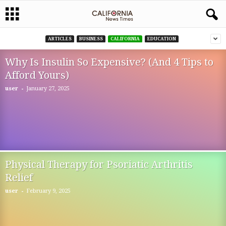
ARTICLES
BUSINESS
CALIFORNIA
EDUCATION
Why Is Insulin So Expensive? (And 4 Tips to
Afford Yours)
-
user
January 27, 2025
Physical Therapy for Psoriatic Arthritis
Relief
-
user
February 9, 2025