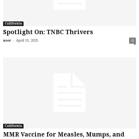
California
Spotlight On: TNBC Thrivers
-
user
April 15, 2025
0
California
MMR Vaccine for Measles, Mumps, and