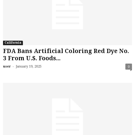
California
FDA Bans Artificial Coloring Red Dye No.
3 From U.S. Foods...
-
user
January 19, 2025
0