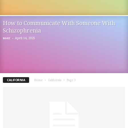
How to Communicate With Someone With
Schizophrenia
-
user
April 14, 2025
CALIFORNIA
Home
California
Page 3