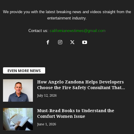
We provide you with the latest breaking news and videos straight from the
entertainment industry.
Contact us:
californianewstimes@gmail.com
EVEN MORE NEWS
How Angelo Zandona Helps Developers
Choose the Fire Safety Consultant That...
July 12, 2026
Must-Read Books to Understand the
Comfort Women Issue
June 1, 2026