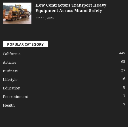
How Contractors Transport Heavy
Equipment Across Miami Safely
June 1, 2026
POPULAR CATEGORY
445
California
65
Articles
27
Business
16
Lifestyle
8
Education
7
Entertainment
7
Health