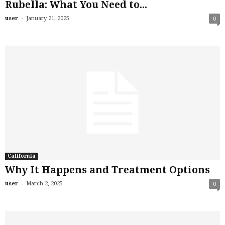
Rubella: What You Need to...
-
user
January 21, 2025
0
California
Why It Happens and Treatment Options
-
user
March 2, 2025
0