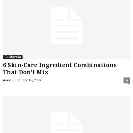
California
6 Skin-Care Ingredient Combinations
That Don’t Mix
-
user
January 16, 2025
0